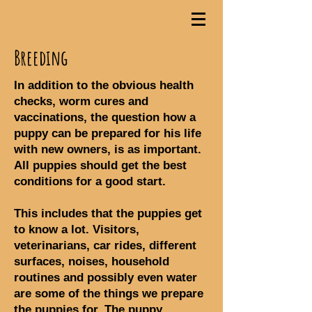
Breeding
In addition to the obvious health
checks, worm cures and
vaccinations, the question how a
puppy can be prepared for his life
with new owners, is as important.
All puppies should get the best
conditions for a good start.
This includes that the puppies get
to know a lot. Visitors,
veterinarians, car rides, different
surfaces, noises, household
routines and possibly even water
are some of the things we prepare
the puppies for. The puppy